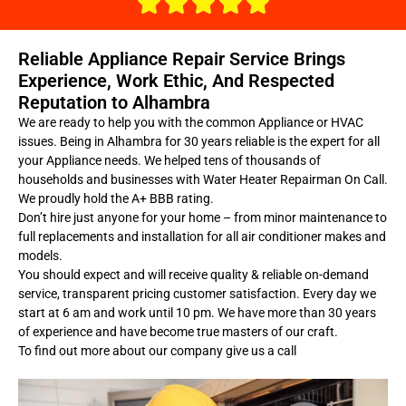
Reliable Appliance Repair Service Brings
Experience, Work Ethic, And Respected
Reputation to Alhambra
We are ready to help you with the common Appliance or HVAC
issues. Being in Alhambra for 30 years reliable is the expert for all
your Appliance needs. We helped tens of thousands of
households and businesses with Water Heater Repairman On Call.
We proudly hold the A+ BBB rating.
Don’t hire just anyone for your home – from minor maintenance to
full replacements and installation for all air conditioner makes and
models.
You should expect and will receive quality & reliable on-demand
service, transparent pricing customer satisfaction. Every day we
start at 6 am and work until 10 pm. We have more than 30 years
of experience and have become true masters of our craft.
To find out more about our company give us a call