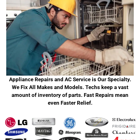
Appliance Repairs and AC Service is Our Specialty.
We Fix All Makes and Models. Techs keep a vast
amount of inventory of parts. Fast Repairs mean
even Faster Relief.