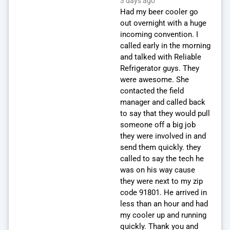
3 days ago
Had my beer cooler go
out overnight with a huge
incoming convention. I
called early in the morning
and talked with Reliable
Refrigerator guys. They
were awesome. She
contacted the field
manager and called back
to say that they would pull
someone off a big job
they were involved in and
send them quickly. they
called to say the tech he
was on his way cause
they were next to my zip
code 91801. He arrived in
less than an hour and had
my cooler up and running
quickly. Thank you and