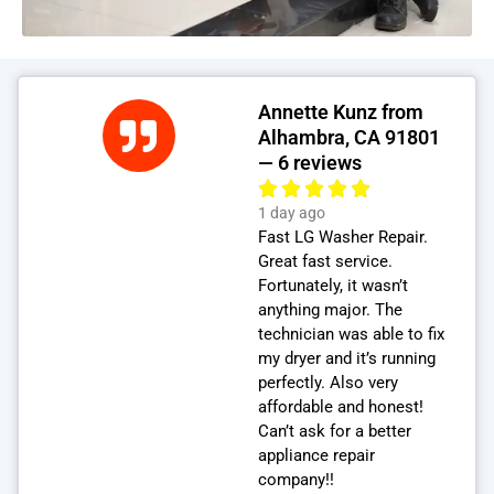
Annette Kunz from
Alhambra, CA 91801
— 6 reviews
1 day ago
Fast LG Washer Repair.
Great fast service.
Fortunately, it wasn’t
anything major. The
technician was able to fix
my dryer and it’s running
perfectly. Also very
affordable and honest!
Can’t ask for a better
appliance repair
company!!