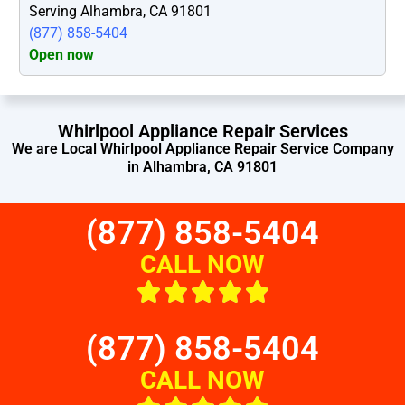
Serving Alhambra, CA 91801
(877) 858-5404
Open now
Whirlpool Appliance Repair Services
We are Local Whirlpool Appliance Repair Service Company
in Alhambra, CA 91801
(877) 858-5404
CALL NOW
(877) 858-5404
CALL NOW