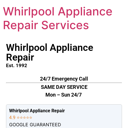
Whirlpool Appliance
Repair Services
Whirlpool Appliance
Repair
Est. 1992
24/7 Emergency Call
SAME DAY SERVICE
Mon – Sun 24/7
Whirlpool Appliance Repair
4.9 ⭐⭐⭐⭐⭐
GOOGLE GUARANTEED