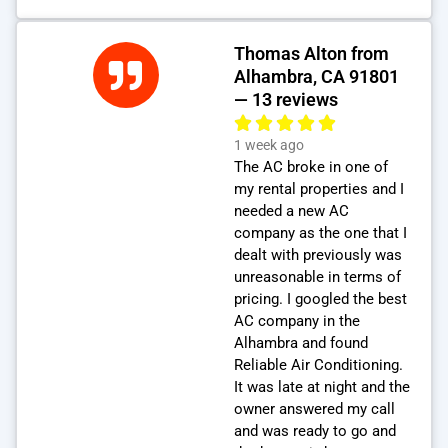
Thomas Alton from
Alhambra, CA 91801
— 13 reviews
1 week ago
The AC broke in one of
my rental properties and I
needed a new AC
company as the one that I
dealt with previously was
unreasonable in terms of
pricing. I googled the best
AC company in the
Alhambra and found
Reliable Air Conditioning.
It was late at night and the
owner answered my call
and was ready to go and