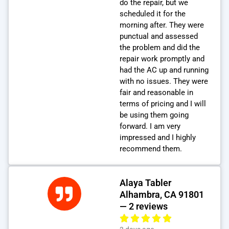
do the repair, but we
scheduled it for the
morning after. They were
punctual and assessed
the problem and did the
repair work promptly and
had the AC up and running
with no issues. They were
fair and reasonable in
terms of pricing and I will
be using them going
forward. I am very
impressed and I highly
recommend them.
Alaya Tabler
Alhambra, CA 91801
— 2 reviews