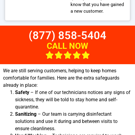
know that you have gained
a new customer.
(877) 858-5404
CALL NOW
We are still serving customers, helping to keep homes
comfortable for families. Here are the extra safeguards
already in place:
Safety
– If one of our technicians notices any signs of
sickness, they will be told to stay home and self-
quarantine.
Sanitizing
– Our team is carrying disinfectant
solutions and use it during and between visits to
ensure cleanliness.