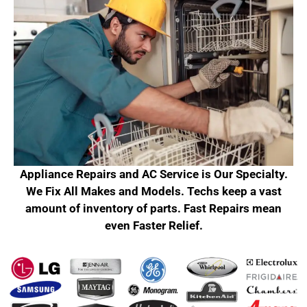
Appliance Repairs and AC Service is Our Specialty.
We Fix All Makes and Models. Techs keep a vast
amount of inventory of parts. Fast Repairs mean
even Faster Relief.