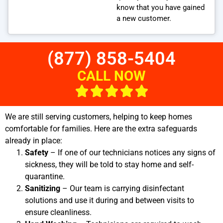
know that you have gained
a new customer.
(877) 858-5404
CALL NOW
We are still serving customers, helping to keep homes
comfortable for families. Here are the extra safeguards
already in place:
Safety
– If one of our technicians notices any signs of
sickness, they will be told to stay home and self-
quarantine.
Sanitizing
– Our team is carrying disinfectant
solutions and use it during and between visits to
ensure cleanliness.