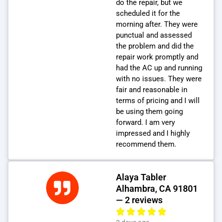
do the repair, but we
scheduled it for the
morning after. They were
punctual and assessed
the problem and did the
repair work promptly and
had the AC up and running
with no issues. They were
fair and reasonable in
terms of pricing and I will
be using them going
forward. I am very
impressed and I highly
recommend them.
Alaya Tabler
Alhambra, CA 91801
— 2 reviews