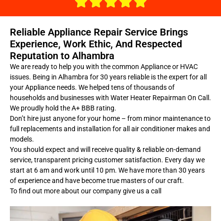
Reliable Appliance Repair Service Brings
Experience, Work Ethic, And Respected
Reputation to Alhambra
We are ready to help you with the common Appliance or HVAC
issues. Being in Alhambra for 30 years reliable is the expert for all
your Appliance needs. We helped tens of thousands of
households and businesses with Water Heater Repairman On Call.
We proudly hold the A+ BBB rating.
Don’t hire just anyone for your home – from minor maintenance to
full replacements and installation for all air conditioner makes and
models.
You should expect and will receive quality & reliable on-demand
service, transparent pricing customer satisfaction. Every day we
start at 6 am and work until 10 pm. We have more than 30 years
of experience and have become true masters of our craft.
To find out more about our company give us a call