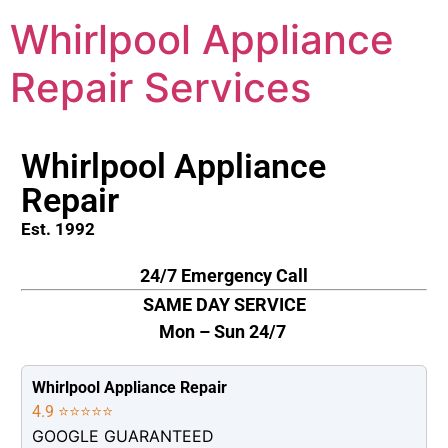
Whirlpool Appliance
Repair Services
Whirlpool Appliance
Repair
Est. 1992
24/7 Emergency Call
SAME DAY SERVICE
Mon – Sun 24/7
Whirlpool Appliance Repair
4.9 ⭐⭐⭐⭐⭐
GOOGLE GUARANTEED