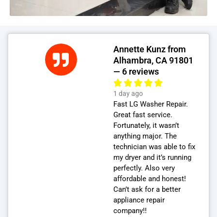
Annette Kunz from
Alhambra, CA 91801
— 6 reviews
1 day ago
Fast LG Washer Repair.
Great fast service.
Fortunately, it wasn’t
anything major. The
technician was able to fix
my dryer and it’s running
perfectly. Also very
affordable and honest!
Can’t ask for a better
appliance repair
company!!