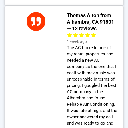
Thomas Alton from
Alhambra, CA 91801
— 13 reviews
1 week ago
The AC broke in one of
my rental properties and I
needed a new AC
company as the one that I
dealt with previously was
unreasonable in terms of
pricing. I googled the best
AC company in the
Alhambra and found
Reliable Air Conditioning.
It was late at night and the
owner answered my call
and was ready to go and