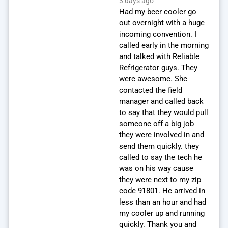
3 days ago
Had my beer cooler go
out overnight with a huge
incoming convention. I
called early in the morning
and talked with Reliable
Refrigerator guys. They
were awesome. She
contacted the field
manager and called back
to say that they would pull
someone off a big job
they were involved in and
send them quickly. they
called to say the tech he
was on his way cause
they were next to my zip
code 91801. He arrived in
less than an hour and had
my cooler up and running
quickly. Thank you and