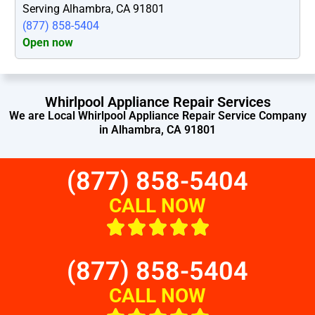
Serving Alhambra, CA 91801
(877) 858-5404
Open now
Whirlpool Appliance Repair Services
We are Local Whirlpool Appliance Repair Service Company
in Alhambra, CA 91801
(877) 858-5404
CALL NOW
(877) 858-5404
CALL NOW