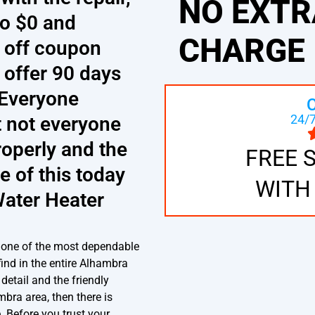
NO EXTR
to $0 and
CHARGE
5 off coupon
 offer 90 days
. Everyone
24/7
t not everyone
operly and the
FREE 
e of this today
WITH
Water Heater
 one of the most dependable
find in the entire Alhambra
detail and the friendly
ambra area, then there is
e. Before you trust your