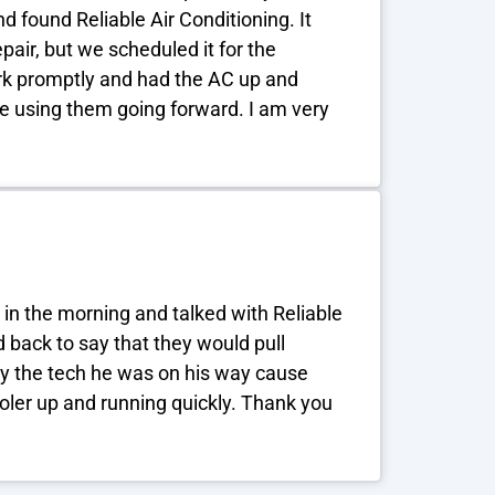
 found Reliable Air Conditioning. It
air, but we scheduled it for the
rk promptly and had the AC up and
 be using them going forward. I am very
 in the morning and talked with Reliable
back to say that they would pull
say the tech he was on his way cause
oler up and running quickly. Thank you