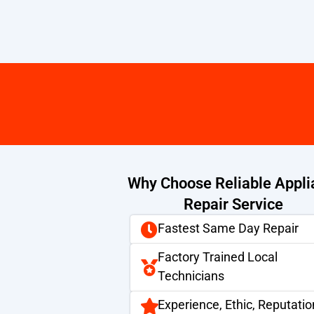
Why Choose Reliable Appli
Repair Service
Fastest Same Day Repair
Factory Trained Local
Technicians
Experience, Ethic, Reputatio