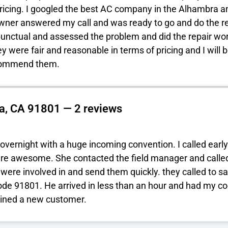
ricing. I googled the best AC company in the Alhambra and
owner answered my call and was ready to go and do the rep
punctual and assessed the problem and did the repair wo
y were fair and reasonable in terms of pricing and I will
ecommend them.
a, CA 91801 — 2 reviews
overnight with a huge incoming convention. I called early
re awesome. She contacted the field manager and called 
 were involved in and send them quickly. they called to 
ode 91801. He arrived in less than an hour and had my co
ined a new customer.