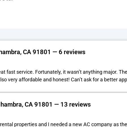
lhambra, CA 91801 — 6 reviews
t fast service. Fortunately, it wasn’t anything major. Th
 Also very affordable and honest! Can’t ask for a better a
lhambra, CA 91801 — 13 reviews
rental properties and I needed a new AC company as the 