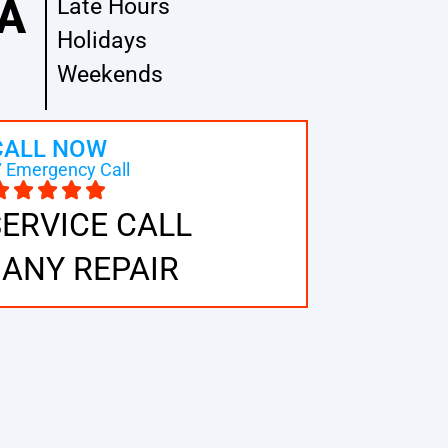
A
Late Hours
Holidays
Weekends
CALL NOW
 Emergency Call
SERVICE CALL
 ANY REPAIR