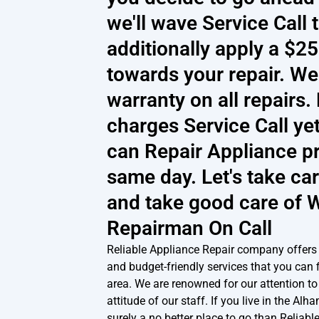
we'll wave Service Call 
additionally apply a $2
towards your repair. We
warranty on all repairs
charges Service Call ye
can Repair Appliance pr
same day. Let's take car
and take good care of 
Repairman On Call
Reliable Appliance Repair company offers
and budget-friendly services that you can 
area. We are renowned for our attention to 
attitude of our staff. If you live in the Alh
surely a no better place to go than Reliabl