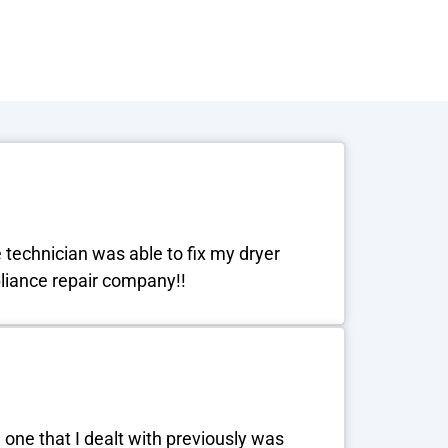
e technician was able to fix my dryer
ppliance repair company!!
one that I dealt with previously was