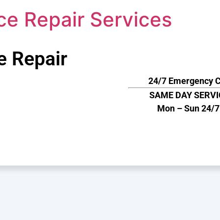
ce Repair Services
e Repair
24/7 Emergency C
SAME DAY SERVI
Mon – Sun 24/