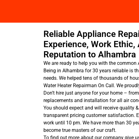
Reliable Appliance Repai
Experience, Work Ethic,
Reputation to Alhambra
We are ready to help you with the common 
Being in Alhambra for 30 years reliable is th
needs. We helped tens of thousands of hou
Water Heater Repairman On Call. We proudly
Don’t hire just anyone for your home – from
replacements and installation for all air c
You should expect and will receive quality &
transparent pricing customer satisfaction. 
work until 10 pm. We have more than 30 ye
become true masters of our craft.
To find out more about our company give us