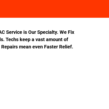
C Service is Our Specialty. We Fix
s. Techs keep a vast amount of
t Repairs mean even Faster Relief.