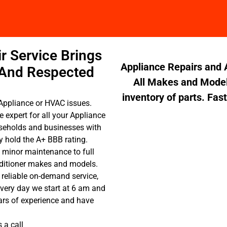
r Service Brings
Appliance Repairs and A
 And Respected
All Makes and Model
inventory of parts. Fas
Appliance or HVAC issues.
e expert for all your Appliance
seholds and businesses with
 hold the A+ BBB rating.
 minor maintenance to full
onditioner makes and models.
 reliable on-demand service,
Every day we start at 6 am and
ars of experience and have
 a call