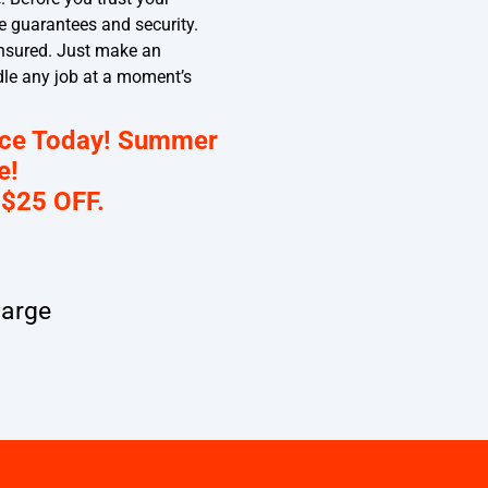
e guarantees and security.
 insured. Just make an
dle any job at a moment’s
nce Today! Summer
e!
 $25 OFF.
harge