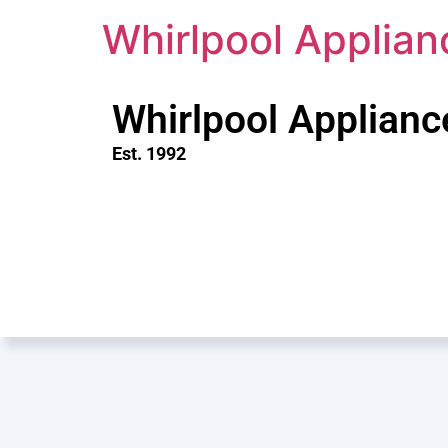
Whirlpool Applian
Whirlpool Applianc
Est. 1992