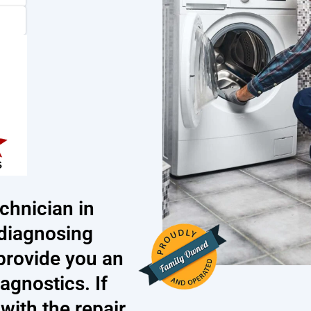
chnician in
diagnosing
 provide you an
iagnostics. If
ith the repair,