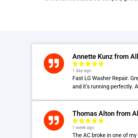
Annette Kunz from A
1 day ago
Fast LG Washer Repair. Grea
and it’s running perfectly.
Thomas Alton from A
1 week ago
The AC broke in one of my 