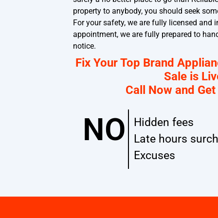
property to anybody, you should seek som
For your safety, we are fully licensed and
appointment, we are fully prepared to han
notice.
Fix Your Top Brand Applia
Sale is Liv
Call Now and Get
NO
Hidden fees
Late hours surc
Excuses