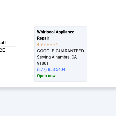
Whirlpool Appliance
Repair
all
4.9 ⭐⭐⭐⭐⭐
CE
GOOGLE GUARANTEED
7
Serving Alhambra, CA
91801
(877) 858-5404
Open now