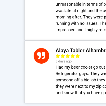
unreasonable in terms of p
was late at night and the 
morning after. They were 
running with no issues. The
impressed and I highly r
Alaya Tabler Alhambr
3 days ago
Had my beer cooler go out 
Refrigerator guys. They we
someone off a big job they
they were next to my zip c
and know that you have ga