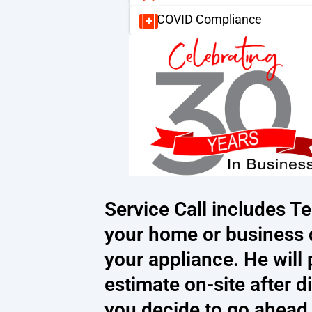
COVID Compliance
Service Call includes Te
your home or business 
your appliance. He will
estimate on-site after d
you decide to go ahead w