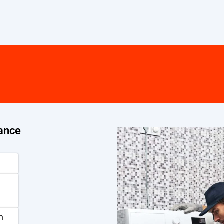
ance
n